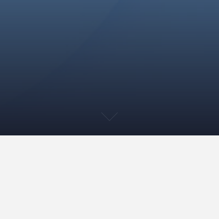
Title VI
Title VI of the Civil Rights Act of 1964, 42 U.S.C.