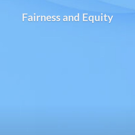
Fairness and Equity